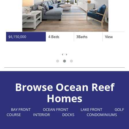
$6,150,000
4 Beds
3Baths
View
‹
›
Browse Ocean Reef
Homes
BAY FRONT
OCEAN FRONT
LAKE FRONT
GOLF
COURSE
INTERIOR
DOCKS
CONDOMINIUMS