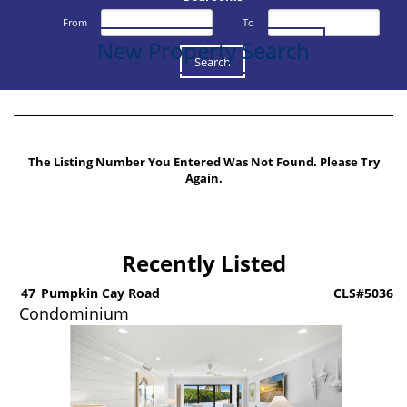
From
To
New Property Search
The Listing Number You Entered Was Not Found. Please Try
Again.
Recently Listed
5
47
Pumpkin Cay Road
CLS#5036
Condominium