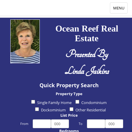
Toggle
MENU
navigation
Ocean Reef Real
Estate
Presented By
Linda Jaikins
Quick Property Search
Property Type
Single Family Home
Condominium
Dockominium
Other Residential
List Price
From
To
Bedrooms