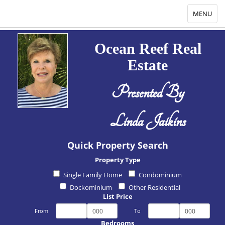
Toggle
MENU
navigation
Ocean Reef Real
Estate
Presented By
Linda Jaikins
Quick Property Search
Property Type
Single Family Home
Condominium
Dockominium
Other Residential
List Price
From
To
Bedrooms