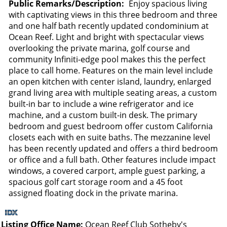
Public Remarks/Description:
Enjoy spacious living
with captivating views in this three bedroom and three
and one half bath recently updated condominium at
Ocean Reef. Light and bright with spectacular views
overlooking the private marina, golf course and
community Infiniti-edge pool makes this the perfect
place to call home. Features on the main level include
an open kitchen with center island, laundry, enlarged
grand living area with multiple seating areas, a custom
built-in bar to include a wine refrigerator and ice
machine, and a custom built-in desk. The primary
bedroom and guest bedroom offer custom California
closets each with en suite baths. The mezzanine level
has been recently updated and offers a third bedroom
or office and a full bath. Other features include impact
windows, a covered carport, ample guest parking, a
spacious golf cart storage room and a 45 foot
assigned floating dock in the private marina.
Listing Office Name:
Ocean Reef Club Sotheby's