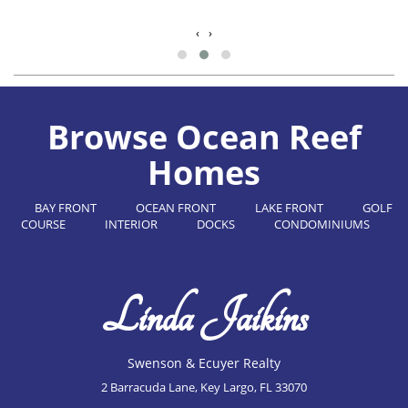
‹
›
Browse Ocean Reef
Homes
BAY FRONT
OCEAN FRONT
LAKE FRONT
GOLF
COURSE
INTERIOR
DOCKS
CONDOMINIUMS
Linda Jaikins
Swenson & Ecuyer Realty
2 Barracuda Lane, Key Largo, FL 33070