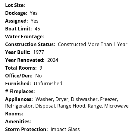
Lot Size:
Dockage:
Yes
Assigned:
Yes
Boat Limit:
45
Water Frontage:
Construction Status:
Constructed More Than 1 Year
Year Built:
1977
Year Renovated:
2024
Total Rooms:
9
Office/Den:
No
Furnished:
Unfurnished
# Fireplaces:
Appliances:
Washer, Dryer, Dishwasher, Freezer,
Refrigerator, Disposal, Range Hood, Range, Microwave
Rooms:
Amenities:
Storm Protection:
Impact Glass