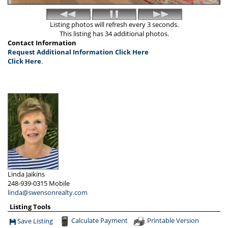
Listing photos will refresh every 3 seconds.
This listing has 34 additional photos.
Contact Information
Request Additional Information Click Here
Click Here
.
Linda Jaikins
248-939-0315
Mobile
linda@swensonrealty.com
Listing Tools
Calculate Payment
Printable Version
Save Listing
Save This Listing