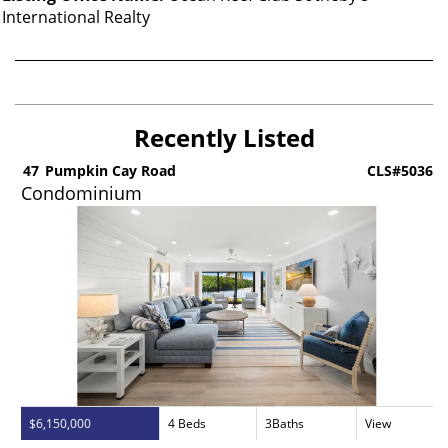
International Realty
Recently Listed
5
47
Pumpkin Cay Road
CLS#5036
Condominium
$6,150,000
4 Beds
3Baths
View