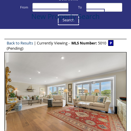
From
To
New Property Search
Back to Results
| Currently Viewing -
MLS Number:
5010
P
(Pending)