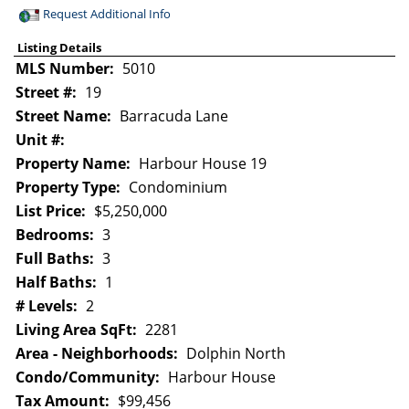
Request Additional Info
Listing Details
MLS Number:
5010
Street #:
19
Street Name:
Barracuda Lane
Unit #:
Property Name:
Harbour House 19
Property Type:
Condominium
List Price:
$5,250,000
Bedrooms:
3
Full Baths:
3
Half Baths:
1
# Levels:
2
Living Area SqFt:
2281
Area - Neighborhoods:
Dolphin North
Condo/Community:
Harbour House
Tax Amount:
$99,456