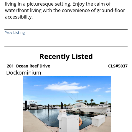
living in a picturesque setting. Enjoy the calm of
waterfront living with the convenience of ground-floor
accessibility.
Prev Listing
Recently Listed
6
201
Ocean Reef Drive
CLS#5037
Dockominium