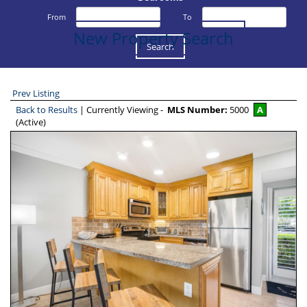
From
To
New Property Search
Prev Listing
Back to Results
| Currently Viewing -
MLS Number:
5000
A
(Active)