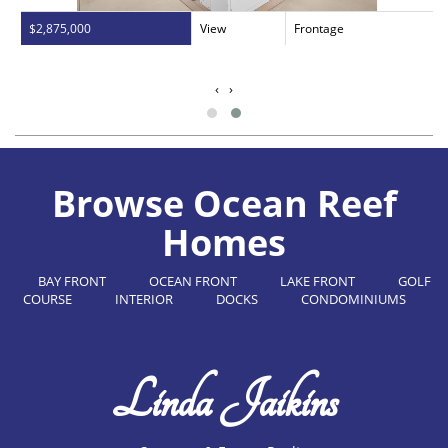
$2,875,000
View
Frontage
‹
›
Browse Ocean Reef
Homes
BAY FRONT
OCEAN FRONT
LAKE FRONT
GOLF
COURSE
INTERIOR
DOCKS
CONDOMINIUMS
Linda Jaikins