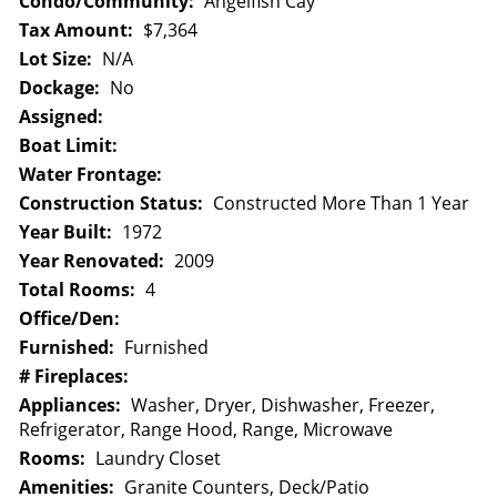
Condo/Community:
Angelfish Cay
Tax Amount:
$7,364
Lot Size:
N/A
Dockage:
No
Assigned:
Boat Limit:
Water Frontage:
Construction Status:
Constructed More Than 1 Year
Year Built:
1972
Year Renovated:
2009
Total Rooms:
4
Office/Den:
Furnished:
Furnished
# Fireplaces:
Appliances:
Washer, Dryer, Dishwasher, Freezer,
Refrigerator, Range Hood, Range, Microwave
Rooms:
Laundry Closet
Amenities:
Granite Counters, Deck/Patio