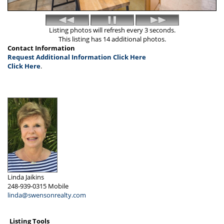
Listing photos will refresh every 3 seconds.
This listing has 14 additional photos.
Contact Information
Request Additional Information Click Here
Click Here
.
Linda Jaikins
248-939-0315
Mobile
linda@swensonrealty.com
Listing Tools