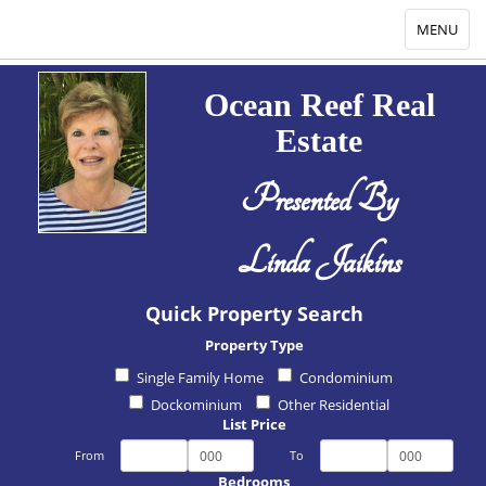
Toggle
MENU
navigation
Ocean Reef Real
Estate
Presented By
Linda Jaikins
Quick Property Search
Property Type
Single Family Home
Condominium
Dockominium
Other Residential
List Price
From
To
Bedrooms