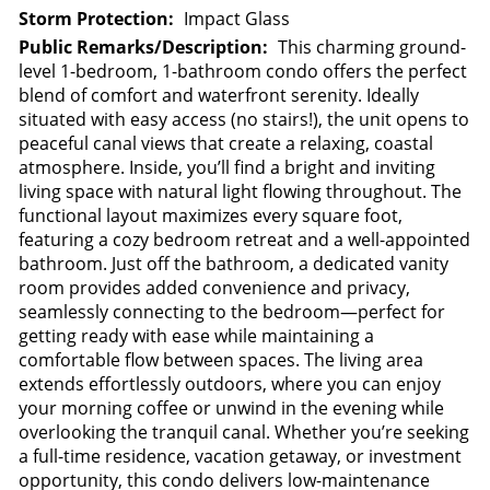
Storm Protection:
Impact Glass
Public Remarks/Description:
This charming ground-
level 1-bedroom, 1-bathroom condo offers the perfect
blend of comfort and waterfront serenity. Ideally
situated with easy access (no stairs!), the unit opens to
peaceful canal views that create a relaxing, coastal
atmosphere. Inside, you’ll find a bright and inviting
living space with natural light flowing throughout. The
functional layout maximizes every square foot,
featuring a cozy bedroom retreat and a well-appointed
bathroom. Just off the bathroom, a dedicated vanity
room provides added convenience and privacy,
seamlessly connecting to the bedroom—perfect for
getting ready with ease while maintaining a
comfortable flow between spaces. The living area
extends effortlessly outdoors, where you can enjoy
your morning coffee or unwind in the evening while
overlooking the tranquil canal. Whether you’re seeking
a full-time residence, vacation getaway, or investment
opportunity, this condo delivers low-maintenance