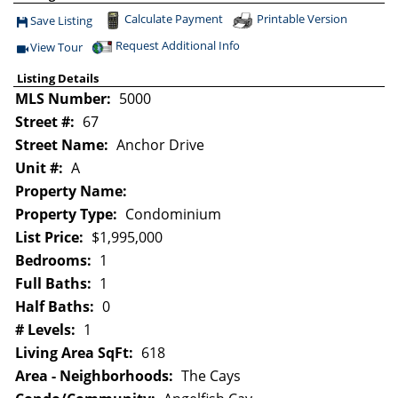
Calculate Payment
Printable Version
Save Listing
Save This Listing
Request Additional Info
View Tour
Click Here to view Virtual Tour
Listing Details
MLS Number:
5000
Street #:
67
Street Name:
Anchor Drive
Unit #:
A
Property Name:
Property Type:
Condominium
List Price:
$1,995,000
Bedrooms:
1
Full Baths:
1
Half Baths:
0
# Levels:
1
Living Area SqFt:
618
Area - Neighborhoods:
The Cays