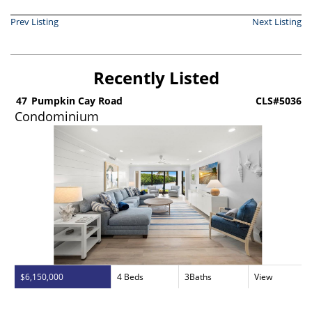
Prev Listing
Next Listing
Recently Listed
5
47
Pumpkin Cay Road
CLS#5036
Condominium
$6,150,000
4 Beds
3Baths
View