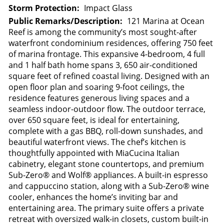
Storm Protection:
Impact Glass
Public Remarks/Description:
121 Marina at Ocean
Reef is among the community’s most sought-after
waterfront condominium residences, offering 750 feet
of marina frontage. This expansive 4-bedroom, 4 full
and 1 half bath home spans 3, 650 air-conditioned
square feet of refined coastal living. Designed with an
open floor plan and soaring 9-foot ceilings, the
residence features generous living spaces and a
seamless indoor-outdoor flow. The outdoor terrace,
over 650 square feet, is ideal for entertaining,
complete with a gas BBQ, roll-down sunshades, and
beautiful waterfront views. The chef’s kitchen is
thoughtfully appointed with MiaCucina Italian
cabinetry, elegant stone countertops, and premium
Sub-Zero® and Wolf® appliances. A built-in espresso
and cappuccino station, along with a Sub-Zero® wine
cooler, enhances the home’s inviting bar and
entertaining area. The primary suite offers a private
retreat with oversized walk-in closets, custom built-in