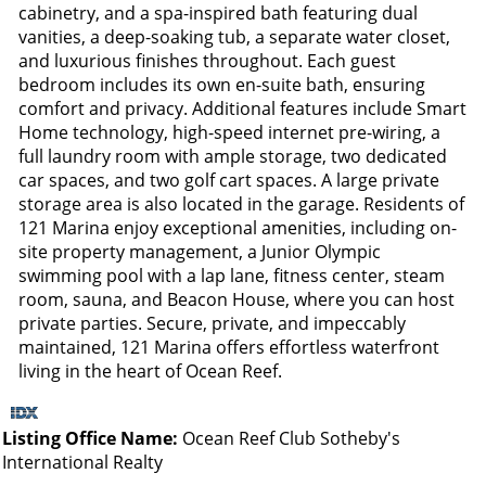
cabinetry, and a spa-inspired bath featuring dual
vanities, a deep-soaking tub, a separate water closet,
and luxurious finishes throughout. Each guest
bedroom includes its own en-suite bath, ensuring
comfort and privacy. Additional features include Smart
Home technology, high-speed internet pre-wiring, a
full laundry room with ample storage, two dedicated
car spaces, and two golf cart spaces. A large private
storage area is also located in the garage. Residents of
121 Marina enjoy exceptional amenities, including on-
site property management, a Junior Olympic
swimming pool with a lap lane, fitness center, steam
room, sauna, and Beacon House, where you can host
private parties. Secure, private, and impeccably
maintained, 121 Marina offers effortless waterfront
living in the heart of Ocean Reef.
Listing Office Name:
Ocean Reef Club Sotheby's
International Realty