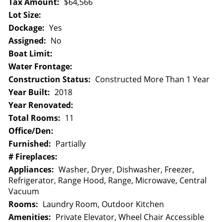
Tax Amount:
$64,566
Lot Size:
Dockage:
Yes
Assigned:
No
Boat Limit:
Water Frontage:
Construction Status:
Constructed More Than 1 Year
Year Built:
2018
Year Renovated:
Total Rooms:
11
Office/Den:
Furnished:
Partially
# Fireplaces:
Appliances:
Washer, Dryer, Dishwasher, Freezer,
Refrigerator, Range Hood, Range, Microwave, Central
Vacuum
Rooms:
Laundry Room, Outdoor Kitchen
Amenities:
Private Elevator, Wheel Chair Accessible