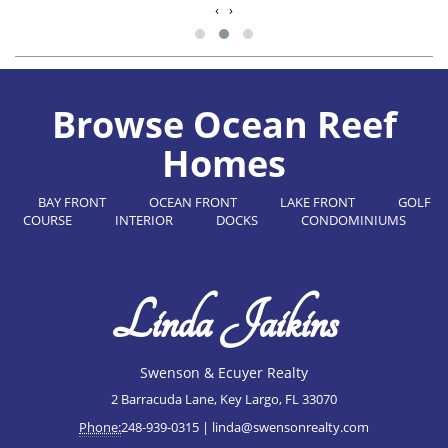
‹
›
Browse Ocean Reef
Homes
BAY FRONT
OCEAN FRONT
LAKE FRONT
GOLF
COURSE
INTERIOR
DOCKS
CONDOMINIUMS
Linda Jaikins
Swenson & Ecuyer Realty
2 Barracuda Lane, Key Largo, FL 33070
Phone:
248-939-0315 |
linda@swensonrealty.com