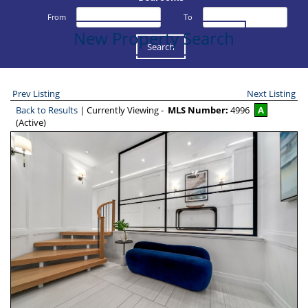
From
To
New Property Search
Prev Listing
Next Listing
Back to Results
| Currently Viewing -
MLS Number:
4996
A
(Active)