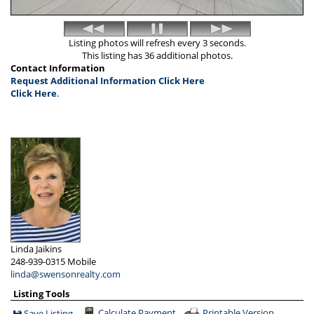
Listing photos will refresh every 3 seconds.
This listing has 36 additional photos.
Contact Information
Request Additional Information Click Here
Click Here
.
Linda Jaikins
248-939-0315
Mobile
linda@swensonrealty.com
Listing Tools
Calculate Payment
Printable Version
Save Listing