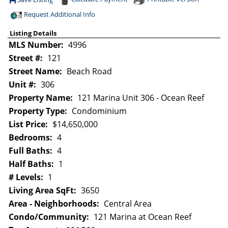
Save This Listing
Request Additional Info
Listing Details
MLS Number:
4996
Street #:
121
Street Name:
Beach Road
Unit #:
306
Property Name:
121 Marina Unit 306 - Ocean Reef
Property Type:
Condominium
List Price:
$14,650,000
Bedrooms:
4
Full Baths:
4
Half Baths:
1
# Levels:
1
Living Area SqFt:
3650
Area - Neighborhoods:
Central Area
Condo/Community:
121 Marina at Ocean Reef