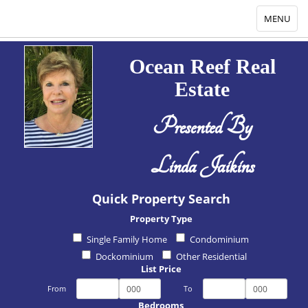
Toggle
MENU
navigation
Ocean Reef Real
Estate
Presented By
Linda Jaikins
Quick Property Search
Property Type
Single Family Home
Condominium
Dockominium
Other Residential
List Price
From
To
Bedrooms